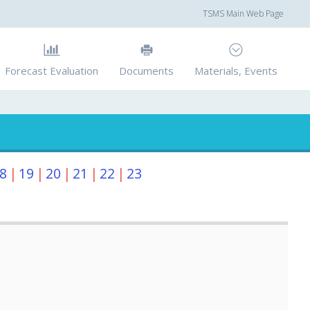
TSMS Main Web Page
Forecast Evaluation
Documents
Materials, Events
8
|
19
|
20
|
21
|
22
|
23