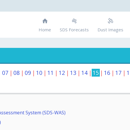
Home
SDS Forecasts
Dust Images
|
07
|
08
|
09
|
10
|
11
|
12
|
13
|
14
|
15
|
16
|
17
|
1
Assessment System (SDS-WAS)
)