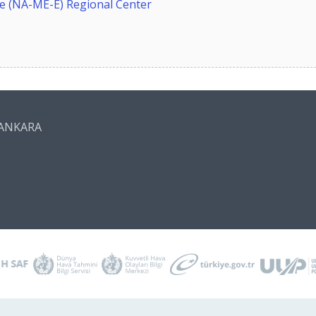
 (NA-ME-E) Regional Center
n/ANKARA