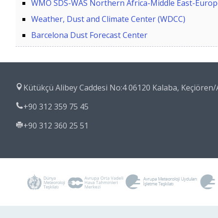
WMO SDS-WAS Northern Africa-Middle East-Europe
Weather, Dust and Climate Center (WDCC)
Barcelona Dust Forecast Center
Kütükçü Alibey Caddesi No:4 06120 Kalaba, Keçiöre
+90 312 359 75 45
+90 312 360 25 51