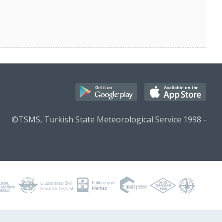
©TSMS, Turkish State Meteorological Service 1998 -