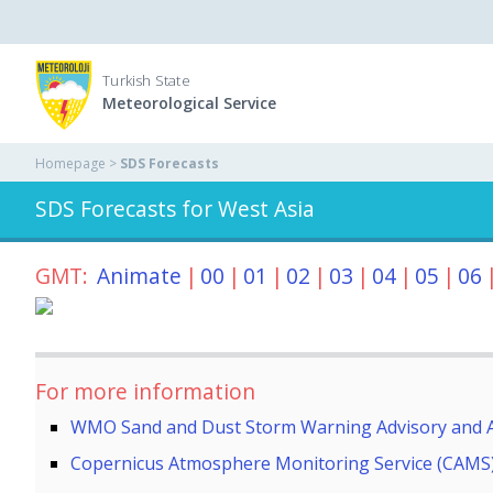
Turkish State
Meteorological Service
Homepage >
SDS Forecasts
SDS Forecasts for West Asia
GMT:
Animate
|
00
|
01
|
02
|
03
|
04
|
05
|
06
For more information
WMO Sand and Dust Storm Warning Advisory and 
Copernicus Atmosphere Monitoring Service (CAMS